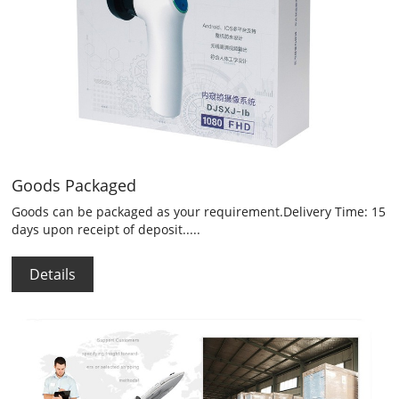
Goods Packaged
Goods can be packaged as your requirement.Delivery Time: 15
days upon receipt of deposit.....
Details