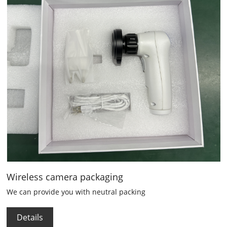
Wireless camera packaging
We can provide you with neutral packing
Details