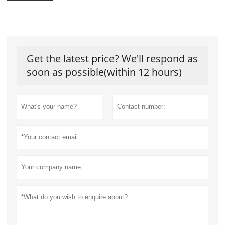
Get the latest price? We'll respond as
soon as possible(within 12 hours)