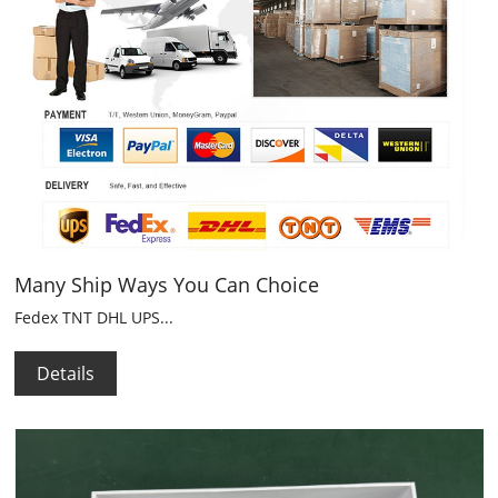
Many Ship Ways You Can Choice
Fedex TNT DHL UPS...
Details