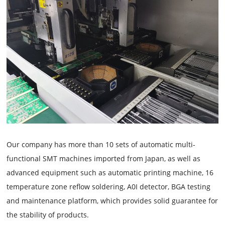
Our company has more than 10 sets of automatic multi-
functional SMT machines imported from Japan, as well as
advanced equipment such as automatic printing machine, 16
temperature zone reflow soldering, A0I detector, BGA testing
and maintenance platform, which provides solid guarantee for
the stability of products.