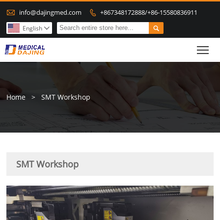

info@dajingmed.com
+867348172888/+86-15580836911


English

To
Home
>
SMT Workshop
SMT Workshop