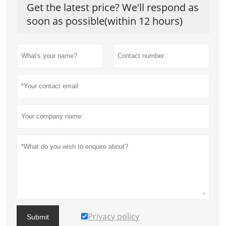
Get the latest price? We'll respond as
soon as possible(within 12 hours)
Privacy policy
Submit