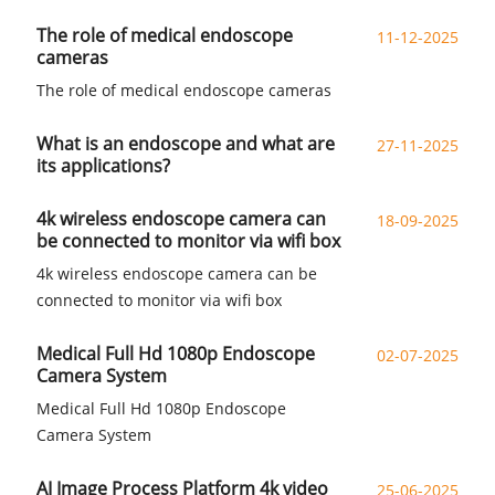
The role of medical endoscope
11-12-2025
cameras
The role of medical endoscope cameras
What is an endoscope and what are
27-11-2025
its applications?
4k wireless endoscope camera can
18-09-2025
be connected to monitor via wifi box
4k wireless endoscope camera can be
connected to monitor via wifi box
Medical Full Hd 1080p Endoscope
02-07-2025
Camera System
Medical Full Hd 1080p Endoscope
Camera System
AI Image Process Platform 4k video
25-06-2025