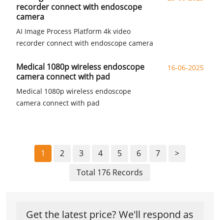
recorder connect with endoscope
camera
AI Image Process Platform 4k video
recorder connect with endoscope camera
Medical 1080p wireless endoscope
16-06-2025
camera connect with pad
Medical 1080p wireless endoscope
camera connect with pad
1
2
3
4
5
6
7
>
Total 176 Records
Get the latest price? We'll respond as