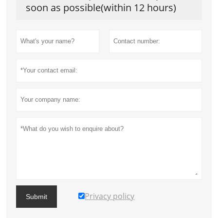
soon as possible(within 12 hours)
Privacy policy
Submit