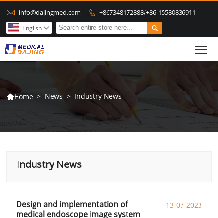

info@dajingmed.com
+867348172888/+86-15580836911


English

To
>
News
>
Industry News
Home

Industry News
Design and implementation of
13-07-2023
medical endoscope image system