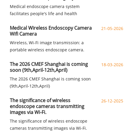
Medical endoscope camera system
facilitates people's life and health
Medical Wireless Endoscopy Camera
21-05-2026
Wifi Camera
Wireless, Wi-Fi image transmission: a
portable wireless endoscope camera.
The 2026 CMEF Shanghai is coming
18-03-2026
soon (9th,April-12th,April)
The 2026 CMEF Shanghai is coming soon
(9th,April-12th,April)
The significance of wireless
26-12-2025
endoscope cameras transmitting
images via Wi-Fi.
The significance of wireless endoscope
cameras transmitting images via Wi-Fi.