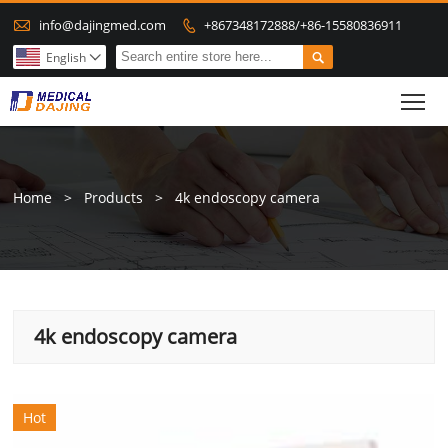

info@dajingmed.com
+867348172888/+86-15580836911


English

To
Home
>
Products
>
4k endoscopy camera
4k endoscopy camera
Hot