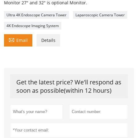
Monitor 27" and 32" is optional Monitor.
Ultra 4K Endoscope Camera Tower
Laparoscopic Camera Tower
4K Endoscope Imaging System

Email
Details
Get the latest price? We'll respond as
soon as possible(within 12 hours)