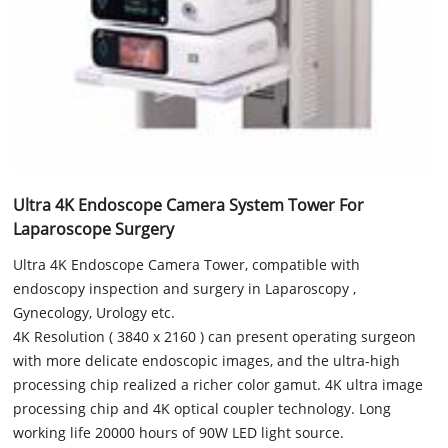
Ultra 4K Endoscope Camera System Tower For
Laparoscope Surgery
Ultra 4K Endoscope Camera Tower, compatible with
endoscopy inspection and surgery in Laparoscopy ,
Gynecology, Urology etc.
4K Resolution ( 3840 x 2160 ) can present operating surgeon
with more delicate endoscopic images, and the ultra-high
processing chip realized a richer color gamut. 4K ultra image
processing chip and 4K optical coupler technology. Long
working life 20000 hours of 90W LED light source.