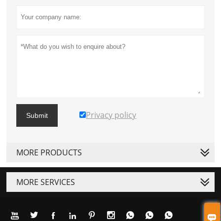
Privacy policy
Submit
MORE PRODUCTS
MORE SERVICES









