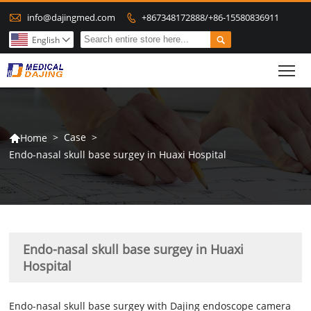

info@dajingmed.com
+867348172888/+86-15580836911


English

To
>
Case
>
Home

Endo-nasal skull base surgey in Huaxi Hospital
Endo-nasal skull base surgey in Huaxi
Hospital
Endo-nasal skull base surgey with Dajing endoscope camera