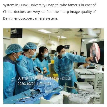
system in Huaxi University Hospital who famous in east of
China, doctors are very satified the sharp image quality of
Dajing endoscope camera system.