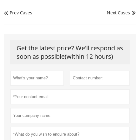
Prev Cases
Next Cases


Get the latest price? We'll respond as
soon as possible(within 12 hours)