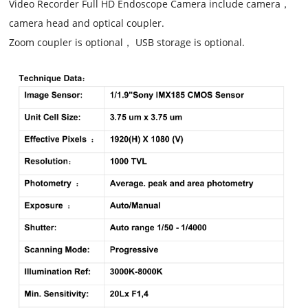
Video Recorder Full HD Endoscope Camera include camera，
camera head and optical coupler.
Zoom coupler is optional， USB storage is optional.