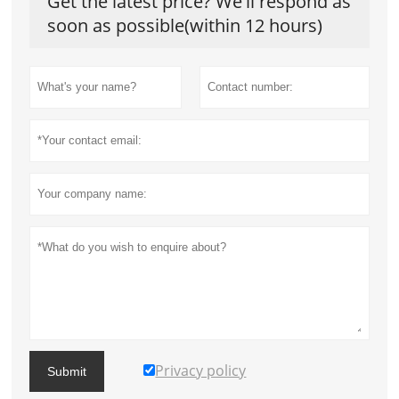
Get the latest price? We'll respond as
soon as possible(within 12 hours)
Privacy policy
Submit