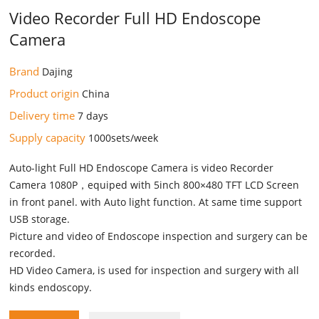
Video Recorder Full HD Endoscope
Camera
Brand
Dajing
Product origin
China
Delivery time
7 days
Supply capacity
1000sets/week
Auto-light Full HD Endoscope Camera is video Recorder
Camera 1080P，equiped with 5inch 800×480 TFT LCD Screen
in front panel. with Auto light function. At same time support
USB storage.
Picture and video of Endoscope inspection and surgery can be
recorded.
HD Video Camera, is used for inspection and surgery with all
kinds endoscopy.