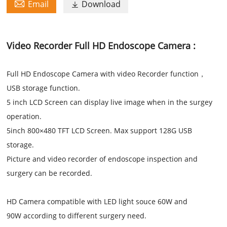

Email
Download

Video Recorder Full HD Endoscope Camera :
Full HD Endoscope Camera with video Recorder function，
USB storage function.
5 inch LCD Screen can display live image when in the surgey
operation.
5inch 800×480 TFT LCD Screen. Max support 128G USB
storage.
Picture and video recorder of endoscope inspection and
surgery can be recorded.
HD Camera compatible with LED light souce 60W and
90W according to different surgery need.