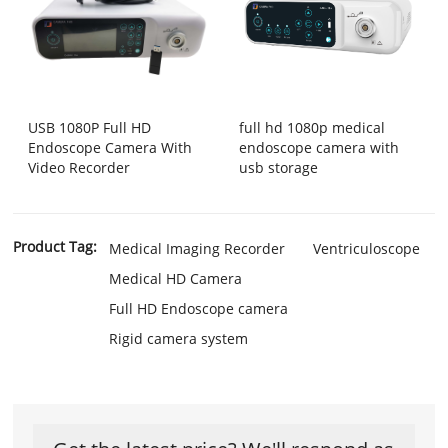
USB 1080P Full HD
full hd 1080p medical
Endoscope Camera With
endoscope camera with
Video Recorder
usb storage
Product Tag:
Medical Imaging Recorder
Ventriculoscope
Medical HD Camera
Full HD Endoscope camera
Rigid camera system