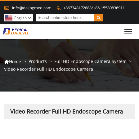

info@dajingmed.com
+867348172888/+86-15580836911


English

To
>
Products
>
Full HD Endoscope Camera System
>
Home

Video Recorder Full HD Endoscope Camera
Video Recorder Full HD Endoscope Camera