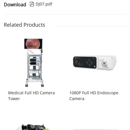
DJ07.pdf
Download

Related Products
Medical Full HD Camera
1080P Full HD Endoscope
Tower
Camera